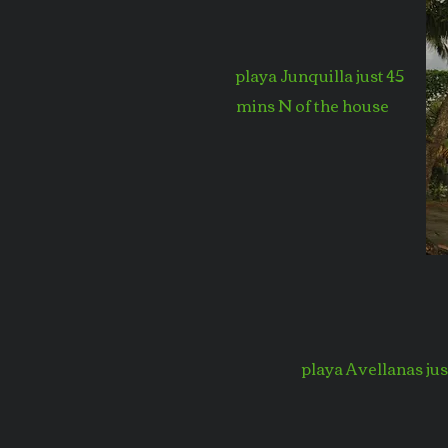
playa Junquilla just 45
mins N of the house
playa Avellanas ju