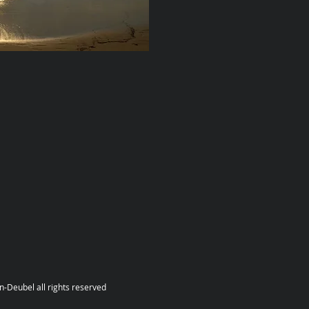
hts reserved