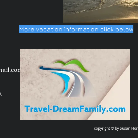
More vacation information click below
mail.com
2
ght © by Susan Horn-Deubel all rig