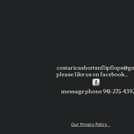
costaricashortsnflipflops@g
please like us on facebook...
message phone 941-275-439
Our Privacy Policy
copyri