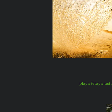
playa Pitaya just