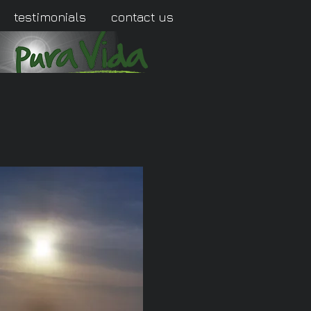
testimonials
contact us