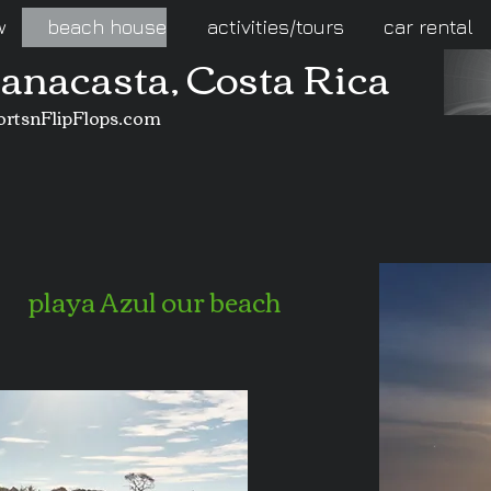
w
beach house
activities/tours
car rental
uanacasta, Costa Rica
ortsnFlipFlops.com
playa Azul our beach