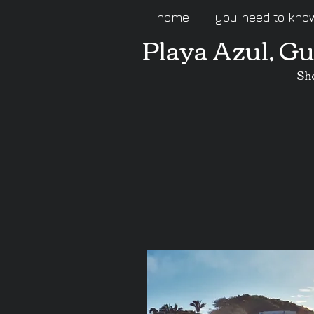
home
you need to kno
Playa Azul, G
Sh