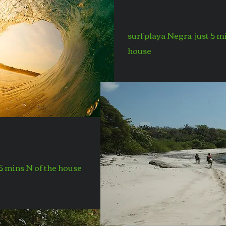
surf playa Negra just 5 m
house
 5 mins N of the house