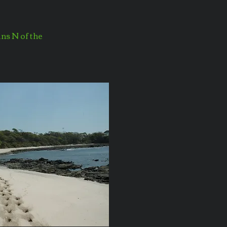
ins N of the