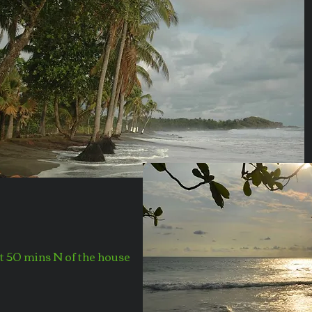
st 50 mins N of the house