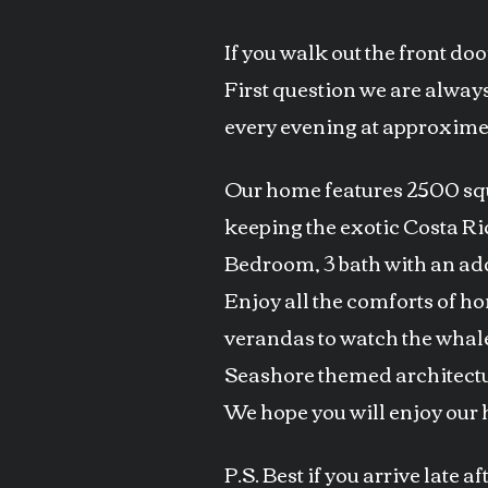
If you walk out the front do
First question we are always
every evening at approximen
Our home features 2500 squa
keeping the exotic Costa Ric
Bedroom, 3 bath with an add
Enjoy all the comforts of h
verandas to watch the whal
Seashore themed architectu
We hope you will enjoy our 
P.S. Best if you arrive late 