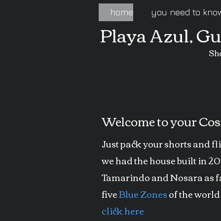
home
you need to kno
Playa Azul, G
Sh
Welcome to your Cost
Just pack your shorts and fl
we had the house built in 2
Tamarindo and Nosara as far
five
Blue Zones
of the world
click here