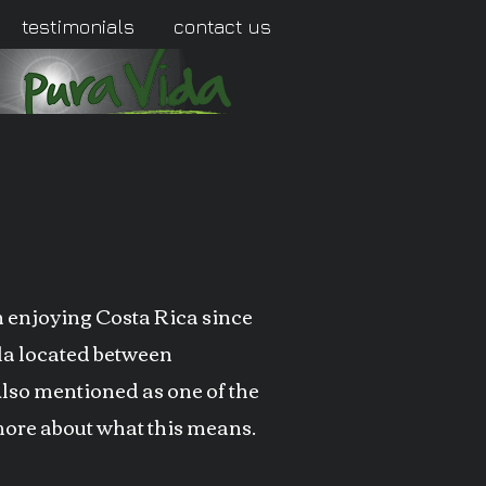
testimonials
contact us
en enjoying Costa Rica since
ula located between
Also mentioned as one of the
 more about what this means.