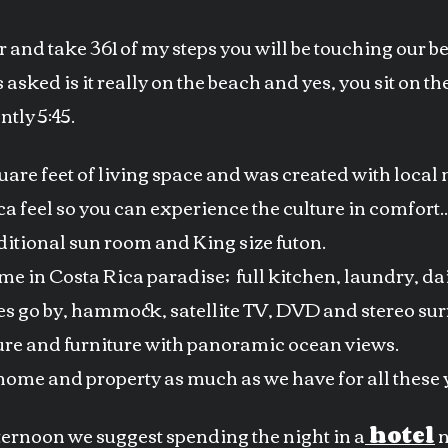
or and take 361 of my steps you will be touching our b
 asked is it really on the beach and yes, you sit on 
tly 5:45.
re feet of living space and was created with local m
a feel so you can experience the culture in comfort.
itional sun room and King size futon.
ome in Costa Rica paradise; full kitchen, laundry, d
es go by, hammock, satellite TV, DVD and stereo su
re and furniture with panoramic ocean views.
home and property as much as we have for all these 
afternoon we suggest spending the night in a
hotel
n