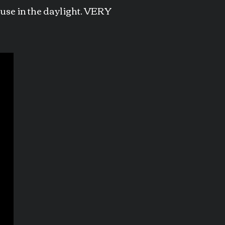
house in the daylight. VERY