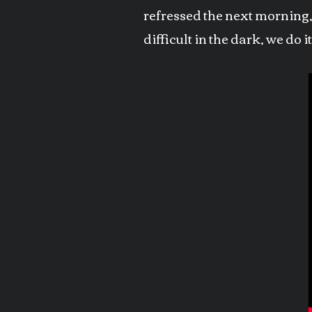
refressed the next morning, 
difficult in the dark, we do 