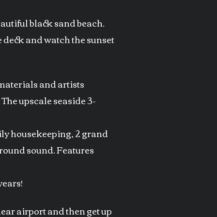
eautiful black sand beach.
the deck and watch the sunset
aterials and artists
. The upscale seaside 3-
aily housekeeping, 2 grand
rround sound. Features
years!
ear airport and then get up