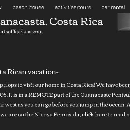
w
beach house
activities/tours
car rental
uanacasta, Costa Rica
ortsnFlipFlops.com
a Rican vacation-
ip flops to visit our home in Costa Rica! We have be
005. It is in a REMOTE part of the Guanacaste Penis
 west as you can go before you jump in the ocean. 
 we are on the Nicoya Pennisula, click here to read