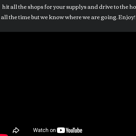
hit all the shops for your supplys and drive to the 
it all the time but we know where we are going. Enjoy!