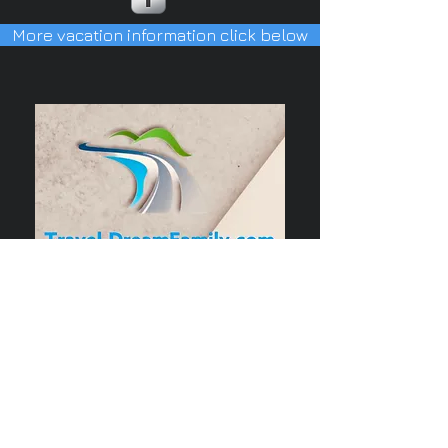
More vacation information click below
Our Privacy Policy
copyright © by Susan Horn-Deubel
all rights reserved