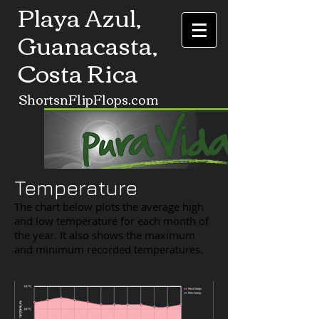
Playa Azul,
Guanacasta,
Costa Rica
ShortsnFlipFlops.com
Temperature
The chart below plots the average high
and low temperature for each month of
the year. It also shows the maximum
and minimum recorded temperatures.