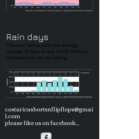
Rain days
The chart below plots the average
number of days in any month that you
can expect to see rain falling.
costaricashortsnflipflops@gmai
l.com
please like us on facebook...